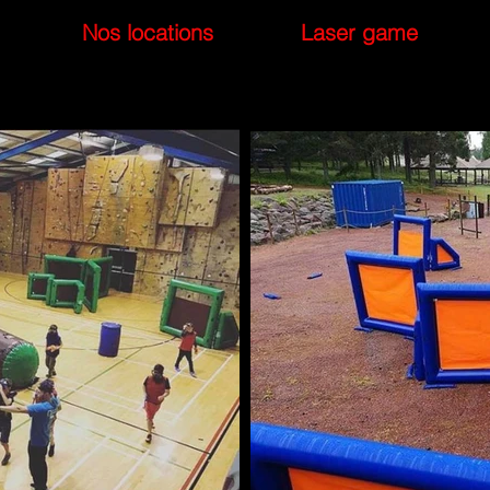
Nos locations
Laser game