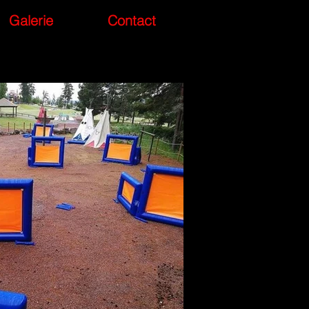
Galerie
Contact