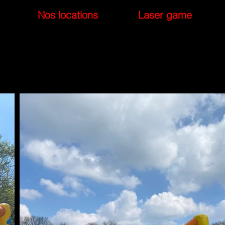
Nos locations
Laser game