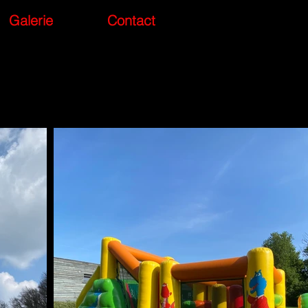
Galerie
Contact